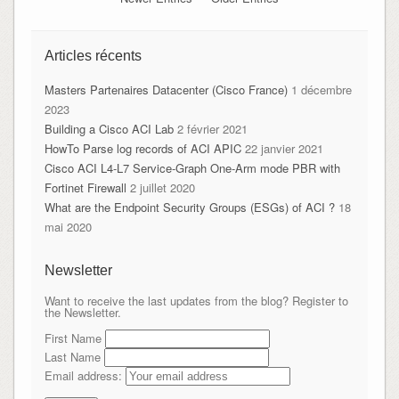
Articles récents
Masters Partenaires Datacenter (Cisco France)
1 décembre
2023
Building a Cisco ACI Lab
2 février 2021
HowTo Parse log records of ACI APIC
22 janvier 2021
Cisco ACI L4-L7 Service-Graph One-Arm mode PBR with
Fortinet Firewall
2 juillet 2020
What are the Endpoint Security Groups (ESGs) of ACI ?
18
mai 2020
Newsletter
Want to receive the last updates from the blog? Register to
the Newsletter.
First Name
Last Name
Email address: