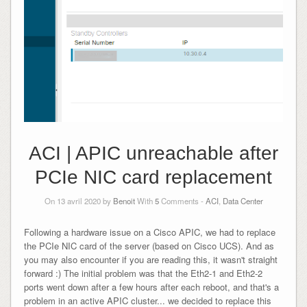
ACI | APIC unreachable after
PCIe NIC card replacement
On 13 avril 2020 by
Benoit
With
5
Comments -
ACI
,
Data Center
Following a hardware issue on a Cisco APIC, we had to replace
the PCIe NIC card of the server (based on Cisco UCS). And as
you may also encounter if you are reading this, it wasn't straight
forward :) The initial problem was that the Eth2-1 and Eth2-2
ports went down after a few hours after each reboot, and that's a
problem in an active APIC cluster... we decided to replace this