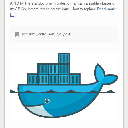
APIC by the standby one in order to maintain a stable cluster of
3x APICs, before replacing the card. How to replace
Read more
[...]
aci
,
apic
,
cimc
,
lldp
,
nic
,
pcie