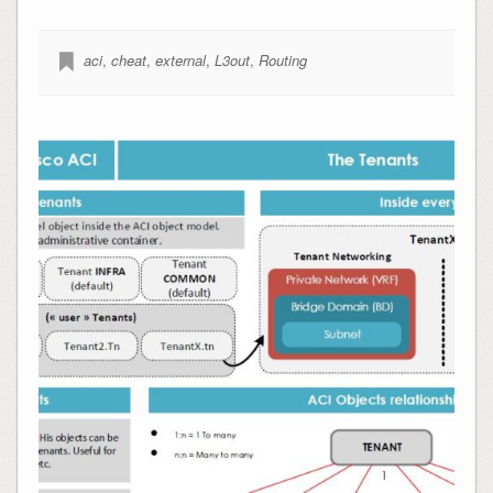
aci
,
cheat
,
external
,
L3out
,
Routing