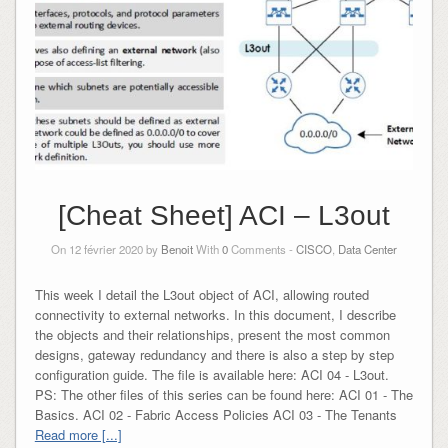
[Cheat Sheet] ACI – L3out
On 12 février 2020 by
Benoit
With
0
Comments -
CISCO
,
Data Center
This week I detail the L3out object of ACI, allowing routed
connectivity to external networks. In this document, I describe
the objects and their relationships, present the most common
designs, gateway redundancy and there is also a step by step
configuration guide. The file is available here: ACI 04 - L3out.
PS: The other files of this series can be found here: ACI 01 - The
Basics. ACI 02 - Fabric Access Policies ACI 03 - The Tenants
Read more [...]