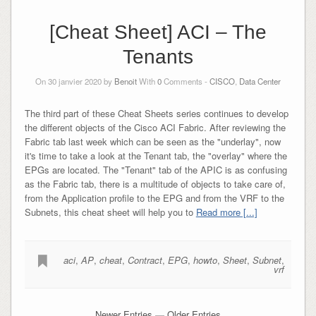
[Cheat Sheet] ACI – The
Tenants
On 30 janvier 2020 by
Benoit
With
0
Comments -
CISCO
,
Data Center
The third part of these Cheat Sheets series continues to develop
the different objects of the Cisco ACI Fabric. After reviewing the
Fabric tab last week which can be seen as the "underlay", now
it's time to take a look at the Tenant tab, the "overlay" where the
EPGs are located. The "Tenant" tab of the APIC is as confusing
as the Fabric tab, there is a multitude of objects to take care of,
from the Application profile to the EPG and from the VRF to the
Subnets, this cheat sheet will help you to
Read more [...]
aci
,
AP
,
cheat
,
Contract
,
EPG
,
howto
,
Sheet
,
Subnet
,
vrf
Newer Entries
—
Older Entries