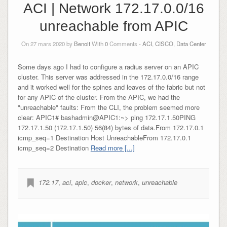
ACI | Network 172.17.0.0/16
unreachable from APIC
On 27 mars 2020 by
Benoit
With
0
Comments -
ACI
,
CISCO
,
Data Center
Some days ago I had to configure a radius server on an APIC
cluster. This server was addressed in the 172.17.0.0/16 range
and it worked well for the spines and leaves of the fabric but not
for any APIC of the cluster. From the APIC, we had the
"unreachable" faults: From the CLI, the problem seemed more
clear: APIC1# bashadmin@APIC1:~> ping 172.17.1.50PING
172.17.1.50 (172.17.1.50) 56(84) bytes of data.From 172.17.0.1
icmp_seq=1 Destination Host UnreachableFrom 172.17.0.1
icmp_seq=2 Destination
Read more [...]
172.17
,
aci
,
apic
,
docker
,
network
,
unreachable