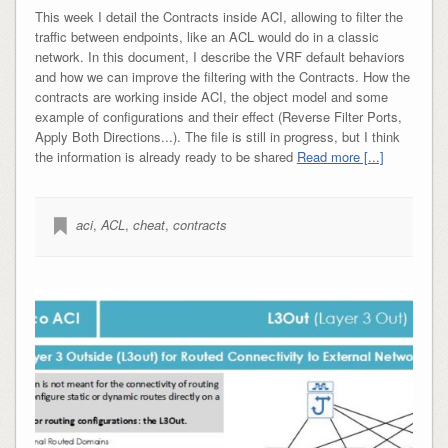
This week I detail the Contracts inside ACI, allowing to filter the
traffic between endpoints, like an ACL would do in a classic
network. In this document, I describe the VRF default behaviors
and how we can improve the filtering with the Contracts. How the
contracts are working inside ACI, the object model and some
example of configurations and their effect (Reverse Filter Ports,
Apply Both Directions...). The file is still in progress, but I think
the information is already ready to be shared
Read more [...]
aci
,
ACL
,
cheat
,
contracts