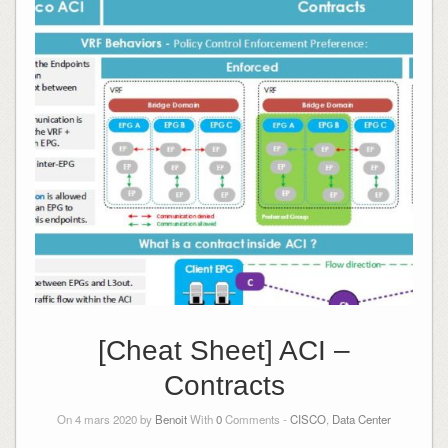
[Cheat Sheet] ACI –
Contracts
On 4 mars 2020 by
Benoit
With
0
Comments -
CISCO
,
Data Center