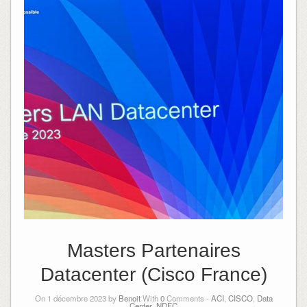
Masters Partenaires
Datacenter (Cisco France)
On 1 décembre 2023 by
Benoit
With
0
Comments -
ACI
,
CISCO
,
Data
Center
,
NDFC