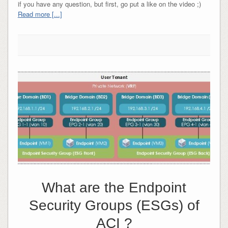
if you have any question, but first, go put a like on the video ;)
Read more [...]
What are the Endpoint
Security Groups (ESGs) of
ACI ?