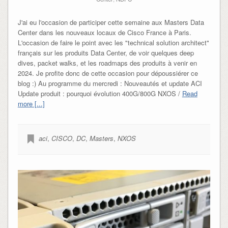
J'ai eu l'occasion de participer cette semaine aux Masters Data
Center dans les nouveaux locaux de Cisco France à Paris.
L'occasion de faire le point avec les "technical solution architect"
français sur les produits Data Center, de voir quelques deep
dives, packet walks, et les roadmaps des produits à venir en
2024. Je profite donc de cette occasion pour dépoussiérer ce
blog :) Au programme du mercredi : Nouveautés et update ACI
Update produit : pourquoi évolution 400G/800G NXOS /
Read
more [...]
aci
,
CISCO
,
DC
,
Masters
,
NXOS