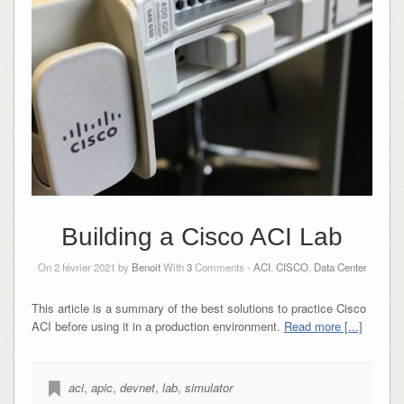
Building a Cisco ACI Lab
On 2 février 2021 by
Benoit
With
3
Comments -
ACI
,
CISCO
,
Data Center
This article is a summary of the best solutions to practice Cisco
ACI before using it in a production environment.
Read more [...]
aci
,
apic
,
devnet
,
lab
,
simulator