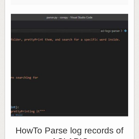
HowTo Parse log records of