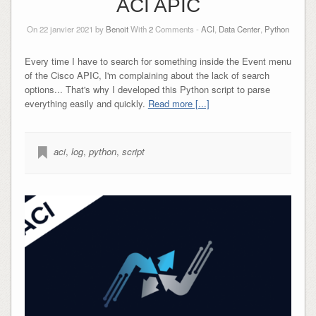
ACI APIC
On 22 janvier 2021 by
Benoit
With
2
Comments -
ACI
,
Data Center
,
Python
Every time I have to search for something inside the Event menu
of the Cisco APIC, I'm complaining about the lack of search
options... That's why I developed this Python script to parse
everything easily and quickly.
Read more [...]
aci
,
log
,
python
,
script