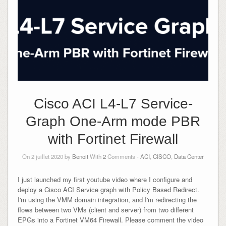
Cisco ACI L4-L7 Service-
Graph One-Arm mode PBR
with Fortinet Firewall
On 2 juillet 2020 by
Benoit
With
2
Comments -
ACI
,
CISCO
,
Data Center
I just launched my first youtube video where I configure and
deploy a Cisco ACI Service graph with Policy Based Redirect.
I'm using the VMM domain integration, and I'm redirecting the
flows between two VMs (client and server) from two different
EPGs into a Fortinet VM64 Firewall. Please comment the video