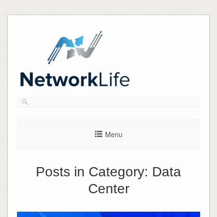
Skip
to
content
Menu
Posts in Category:
Data
Center