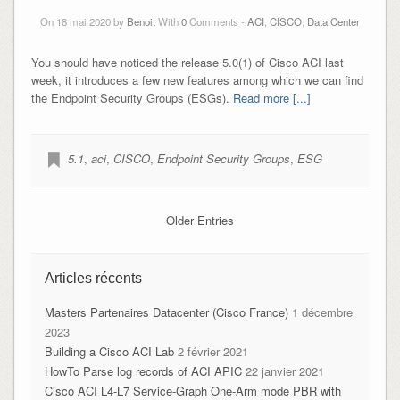
On 18 mai 2020 by
Benoit
With
0
Comments -
ACI
,
CISCO
,
Data Center
You should have noticed the release 5.0(1) of Cisco ACI last
week, it introduces a few new features among which we can find
the Endpoint Security Groups (ESGs).
Read more [...]
5.1
,
aci
,
CISCO
,
Endpoint Security Groups
,
ESG
Older Entries
Articles récents
Masters Partenaires Datacenter (Cisco France)
1 décembre
2023
Building a Cisco ACI Lab
2 février 2021
HowTo Parse log records of ACI APIC
22 janvier 2021
Cisco ACI L4-L7 Service-Graph One-Arm mode PBR with