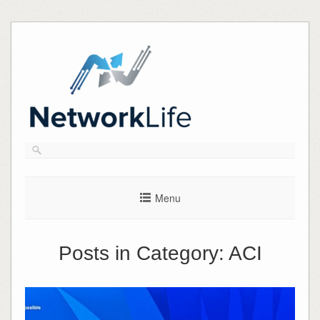
Skip
to
content
Menu
Posts in Category:
ACI