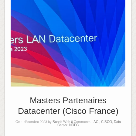
Masters Partenaires
Datacenter (Cisco France)
On 1 décembre 2023 by
Benoit
With
0
Comments -
ACI
,
CISCO
,
Data
Center
,
NDFC