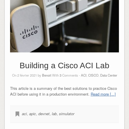
Building a Cisco ACI Lab
On 2 février 2021 by
Benoit
With
3
Comments -
ACI
,
CISCO
,
Data Center
This article is a summary of the best solutions to practice Cisco
ACI before using it in a production environment.
Read more [...]
aci
,
apic
,
devnet
,
lab
,
simulator