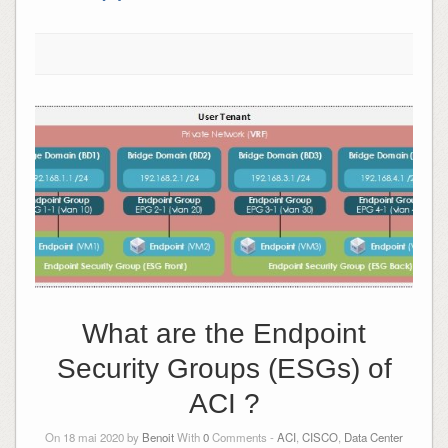
What are the Endpoint
Security Groups (ESGs) of
ACI ?
On 18 mai 2020 by
Benoit
With
0
Comments -
ACI
,
CISCO
,
Data Center