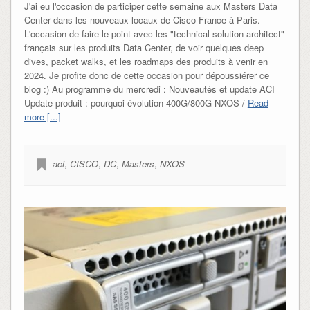
J'ai eu l'occasion de participer cette semaine aux Masters Data
Center dans les nouveaux locaux de Cisco France à Paris.
L'occasion de faire le point avec les "technical solution architect"
français sur les produits Data Center, de voir quelques deep
dives, packet walks, et les roadmaps des produits à venir en
2024. Je profite donc de cette occasion pour dépoussiérer ce
blog :) Au programme du mercredi : Nouveautés et update ACI
Update produit : pourquoi évolution 400G/800G NXOS /
Read
more [...]
aci
,
CISCO
,
DC
,
Masters
,
NXOS