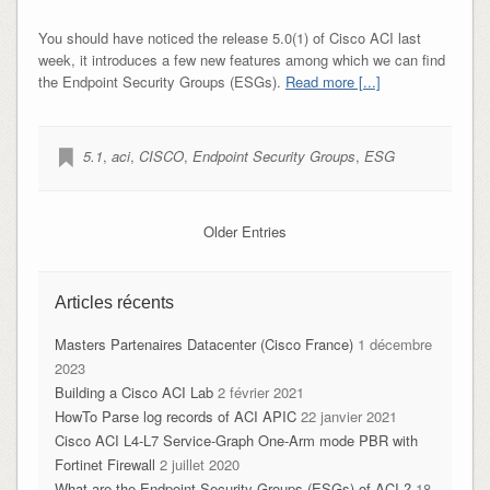
You should have noticed the release 5.0(1) of Cisco ACI last
week, it introduces a few new features among which we can find
the Endpoint Security Groups (ESGs).
Read more [...]
5.1
,
aci
,
CISCO
,
Endpoint Security Groups
,
ESG
Older Entries
Articles récents
Masters Partenaires Datacenter (Cisco France)
1 décembre
2023
Building a Cisco ACI Lab
2 février 2021
HowTo Parse log records of ACI APIC
22 janvier 2021
Cisco ACI L4-L7 Service-Graph One-Arm mode PBR with
Fortinet Firewall
2 juillet 2020
What are the Endpoint Security Groups (ESGs) of ACI ?
18