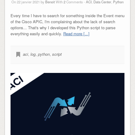
On 22 janvier 2021 by
Benoit
With
2
Comments -
ACI
,
Data Center
,
Python
Every time I have to search for something inside the Event menu
of the Cisco APIC, I'm complaining about the lack of search
options... That's why I developed this Python script to parse
everything easily and quickly.
Read more [...]
aci
,
log
,
python
,
script