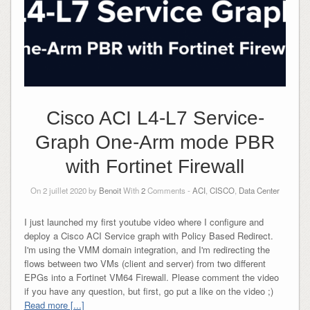
Cisco ACI L4-L7 Service-
Graph One-Arm mode PBR
with Fortinet Firewall
On 2 juillet 2020 by
Benoit
With
2
Comments -
ACI
,
CISCO
,
Data Center
I just launched my first youtube video where I configure and
deploy a Cisco ACI Service graph with Policy Based Redirect.
I'm using the VMM domain integration, and I'm redirecting the
flows between two VMs (client and server) from two different
EPGs into a Fortinet VM64 Firewall. Please comment the video
if you have any question, but first, go put a like on the video ;)
Read more [...]