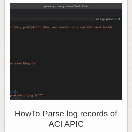
HowTo Parse log records of
ACI APIC