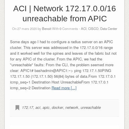
ACI | Network 172.17.0.0/16
unreachable from APIC
On 27 mars 2020 by
Benoit
With
0
Comments -
ACI
,
CISCO
,
Data Center
Some days ago I had to configure a radius server on an APIC
cluster. This server was addressed in the 172.17.0.0/16 range
and it worked well for the spines and leaves of the fabric but not
for any APIC of the cluster. From the APIC, we had the
"unreachable" faults: From the CLI, the problem seemed more
clear: APIC1# bashadmin@APIC1:~> ping 172.17.1.50PING
172.17.1.50 (172.17.1.50) 56(84) bytes of data.From 172.17.0.1
icmp_seq=1 Destination Host UnreachableFrom 172.17.0.1
icmp_seq=2 Destination
Read more [...]
172.17
,
aci
,
apic
,
docker
,
network
,
unreachable