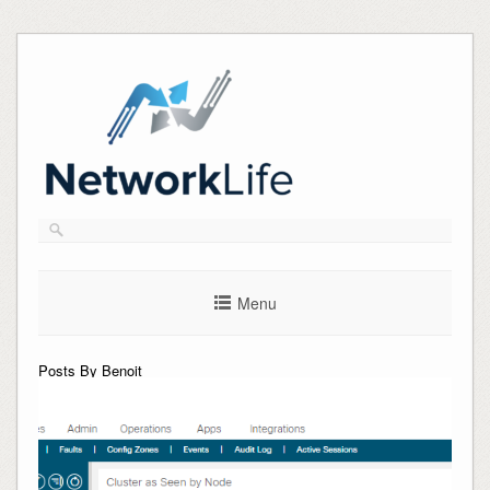
Skip
to
content
Menu
Posts By Benoit