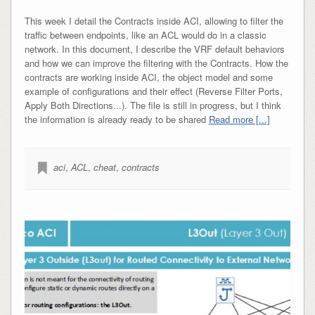
This week I detail the Contracts inside ACI, allowing to filter the
traffic between endpoints, like an ACL would do in a classic
network. In this document, I describe the VRF default behaviors
and how we can improve the filtering with the Contracts. How the
contracts are working inside ACI, the object model and some
example of configurations and their effect (Reverse Filter Ports,
Apply Both Directions...). The file is still in progress, but I think
the information is already ready to be shared
Read more [...]
aci
,
ACL
,
cheat
,
contracts