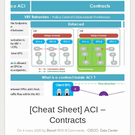
[Cheat Sheet] ACI –
Contracts
On 4 mars 2020 by
Benoit
With
0
Comments -
CISCO
,
Data Center