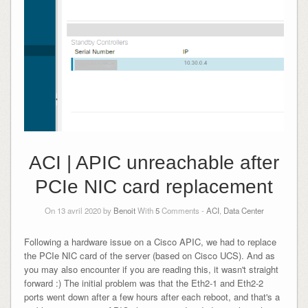
ACI | APIC unreachable after
PCIe NIC card replacement
On 13 avril 2020 by
Benoit
With
5
Comments -
ACI
,
Data Center
Following a hardware issue on a Cisco APIC, we had to replace
the PCIe NIC card of the server (based on Cisco UCS). And as
you may also encounter if you are reading this, it wasn't straight
forward :) The initial problem was that the Eth2-1 and Eth2-2
ports went down after a few hours after each reboot, and that's a