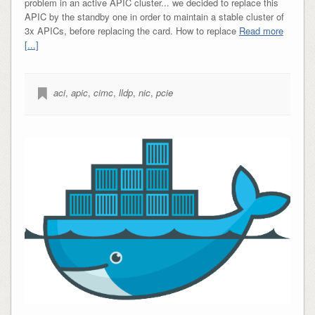
problem in an active APIC cluster... we decided to replace this
APIC by the standby one in order to maintain a stable cluster of
3x APICs, before replacing the card. How to replace
Read more
[...]
aci
,
apic
,
cimc
,
lldp
,
nic
,
pcie