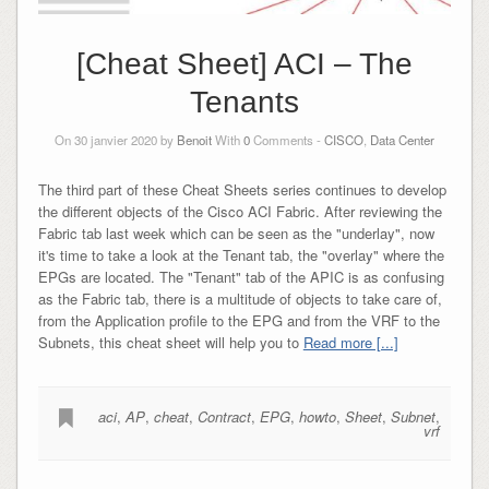
[Cheat Sheet] ACI – The
Tenants
On 30 janvier 2020 by
Benoit
With
0
Comments -
CISCO
,
Data Center
The third part of these Cheat Sheets series continues to develop
the different objects of the Cisco ACI Fabric. After reviewing the
Fabric tab last week which can be seen as the "underlay", now
it's time to take a look at the Tenant tab, the "overlay" where the
EPGs are located. The "Tenant" tab of the APIC is as confusing
as the Fabric tab, there is a multitude of objects to take care of,
from the Application profile to the EPG and from the VRF to the
Subnets, this cheat sheet will help you to
Read more [...]
aci
,
AP
,
cheat
,
Contract
,
EPG
,
howto
,
Sheet
,
Subnet
,
vrf