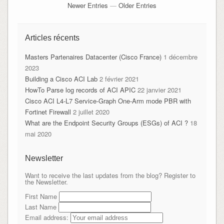
Newer Entries
—
Older Entries
Articles récents
Masters Partenaires Datacenter (Cisco France)
1 décembre
2023
Building a Cisco ACI Lab
2 février 2021
HowTo Parse log records of ACI APIC
22 janvier 2021
Cisco ACI L4-L7 Service-Graph One-Arm mode PBR with
Fortinet Firewall
2 juillet 2020
What are the Endpoint Security Groups (ESGs) of ACI ?
18
mai 2020
Newsletter
Want to receive the last updates from the blog? Register to
the Newsletter.
First Name
Last Name
Email address: