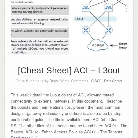
[Cheat Sheet] ACI – L3out
On 12 février 2020 by
Benoit
With
0
Comments -
CISCO
,
Data Center
This week I detail the L3out object of ACI, allowing routed
connectivity to external networks. In this document, I describe
the objects and their relationships, present the most common
designs, gateway redundancy and there is also a step by step
configuration guide. The file is available here: ACI 04 - L3out.
PS: The other files of this series can be found here: ACI 01 - The
Basics. ACI 02 - Fabric Access Policies ACI 03 - The Tenants
Read more [...]