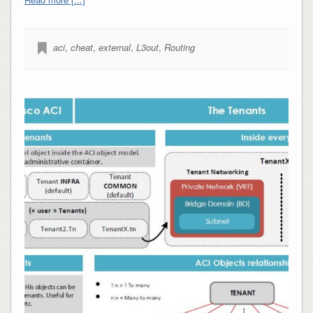
aci
,
cheat
,
external
,
L3out
,
Routing