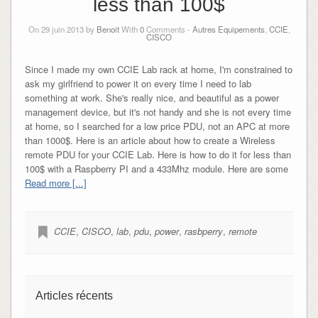
less than 100$
On 29 juin 2013 by
Benoit
With
0
Comments -
Autres Equipements
,
CCIE
,
CISCO
Since I made my own CCIE Lab rack at home, I'm constrained to
ask my girlfriend to power it on every time I need to lab
something at work. She's really nice, and beautiful as a power
management device, but it's not handy and she is not every time
at home, so I searched for a low price PDU, not an APC at more
than 1000$. Here is an article about how to create a Wireless
remote PDU for your CCIE Lab. Here is how to do it for less than
100$ with a Raspberry PI and a 433Mhz module. Here are some
Read more [...]
CCIE
,
CISCO
,
lab
,
pdu
,
power
,
rasbperry
,
remote
Articles récents