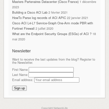
Masters Partenaires Datacenter (Cisco France)
1 décembre
2023
Building a Cisco ACI Lab
2 février 2021
HowTo Parse log records of ACI APIC
22 janvier 2021
Cisco ACI L4-L7 Service-Graph One-Arm mode PBR with
Fortinet Firewall
2 juillet 2020
What are the Endpoint Security Groups (ESGs) of ACI ?
18
mai 2020
Newsletter
Want to receive the last updates from the blog? Register to
the Newsletter.
First Name
Last Name
Email address:
Copyright NetworkLife