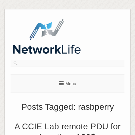
Skip
to
content
Menu
Posts Tagged:
rasbperry
A CCIE Lab remote PDU for