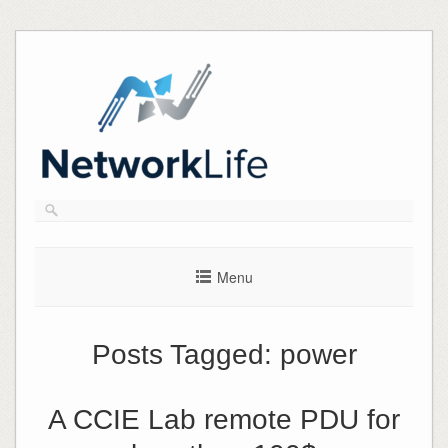
Skip
to
content
Menu
Posts Tagged:
power
A CCIE Lab remote PDU for