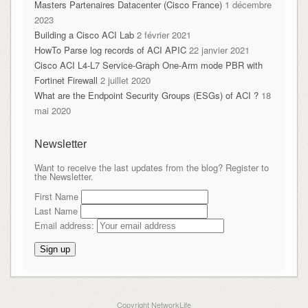
Masters Partenaires Datacenter (Cisco France)
1 décembre
2023
Building a Cisco ACI Lab
2 février 2021
HowTo Parse log records of ACI APIC
22 janvier 2021
Cisco ACI L4-L7 Service-Graph One-Arm mode PBR with
Fortinet Firewall
2 juillet 2020
What are the Endpoint Security Groups (ESGs) of ACI ?
18
mai 2020
Newsletter
Want to receive the last updates from the blog? Register to
the Newsletter.
First Name
Last Name
Email address:
Copyright NetworkLife