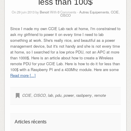
less than 100$
On 29 juin 2013 by
Benoit
With
0
Comments -
Autres Equipements
,
CCIE
,
CISCO
Since I made my own CCIE Lab rack at home, I'm constrained to
ask my girlfriend to power it on every time I need to lab
something at work. She's really nice, and beautiful as a power
management device, but it's not handy and she is not every time
at home, so I searched for a low price PDU, not an APC at more
than 1000$. Here is an article about how to create a Wireless
remote PDU for your CCIE Lab. Here is how to do it for less than
100$ with a Raspberry PI and a 433Mhz module. Here are some
Read more [...]
CCIE
,
CISCO
,
lab
,
pdu
,
power
,
rasbperry
,
remote
Articles récents