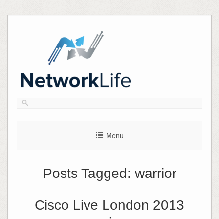
Skip
to
content
Menu
Posts Tagged:
warrior
Cisco Live London 2013