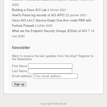
2023
Building a Cisco ACI Lab
2 février 2021
HowTo Parse log records of ACI APIC
22 janvier 2021
Cisco ACI L4-L7 Service-Graph One-Arm mode PBR with
Fortinet Firewall
2 juillet 2020
What are the Endpoint Security Groups (ESGs) of ACI ?
18
mai 2020
Newsletter
Want to receive the last updates from the blog? Register to
the Newsletter.
First Name
Last Name
Email address:
Copyright NetworkLife