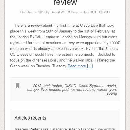
review
On 3 février 2013 by
Benoit
With
3
Comments -
CCIE
,
CISCO
Here is a review about my first time at Cisco Live that took
place this week from 28th of January to the 1st of February, at
the London ExCeL. I came in London on Monday 28th but didn't
registered for the 1st sessions as they were approximately 1000£
more on what is already an expensive week. Even if the 8 hours
CCIE session would have interested me so much, I decided to
focus on the other sessions, and the walk-in labs. I started the
Cisco week on Tuesday. Tuesday
Read more [...]
2013
,
christopher
,
CISCO
,
Cisco Systems
,
david
,
europe
,
live
,
london
,
padmasree
,
review
,
warrior
,
yen
,
young
Articles récents
Masters Partenaires Datacenter (Cisco France)
1 décembre