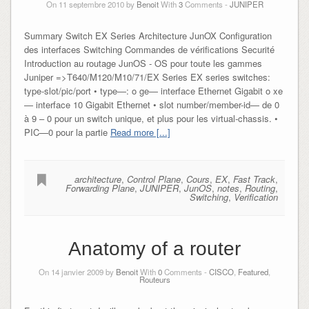
On 11 septembre 2010 by
Benoit
With
3
Comments -
JUNIPER
Summary Switch EX Series Architecture JunOX Configuration
des interfaces Switching Commandes de vérifications Securité
Introduction au routage JunOS - OS pour toute les gammes
Juniper =>T640/M120/M10/71/EX Series EX series switches:
type-slot/pic/port • type—: o ge— interface Ethernet Gigabit o xe
— interface 10 Gigabit Ethernet • slot number/member-id— de 0
à 9 – 0 pour un switch unique, et plus pour les virtual-chassis. •
PIC—0 pour la partie
Read more [...]
architecture
,
Control Plane
,
Cours
,
EX
,
Fast Track
,
Forwarding Plane
,
JUNIPER
,
JunOS
,
notes
,
Routing
,
Switching
,
Verification
Anatomy of a router
On 14 janvier 2009 by
Benoit
With
0
Comments -
CISCO
,
Featured
,
Routeurs