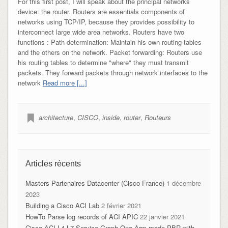
For this first post, I will speak about the principal networks
device: the router. Routers are essentials components of
networks using TCP/IP, because they provides possibility to
interconnect large wide area networks. Routers have two
functions : Path determination: Maintain his own routing tables
and the others on the network. Packet forwarding: Routers use
his routing tables to determine "where" they must transmit
packets. They forward packets through network interfaces to the
network
Read more [...]
architecture
,
CISCO
,
inside
,
router
,
Routeurs
Articles récents
Masters Partenaires Datacenter (Cisco France)
1 décembre
2023
Building a Cisco ACI Lab
2 février 2021
HowTo Parse log records of ACI APIC
22 janvier 2021
Cisco ACI L4-L7 Service-Graph One-Arm mode PBR with