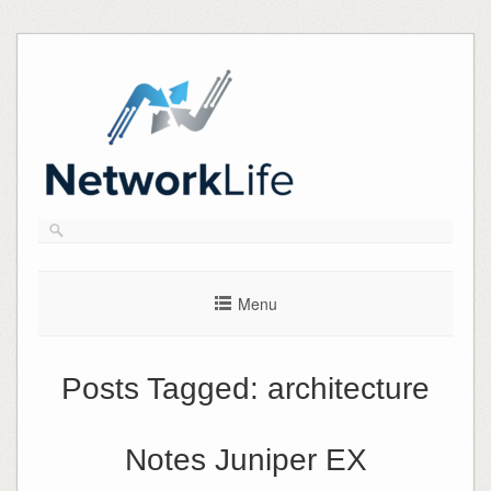
Skip
to
content
Menu
Posts Tagged:
architecture
Notes Juniper EX