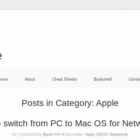
ome
About
Cheat Sheets
Bookshelf
Conta
Posts in Category:
Apple
 switch from PC to Mac OS for Net
On 7 juillet 2012 by
Benoit
With
0
Comments -
Apple
,
CISCO
,
NetworkLife