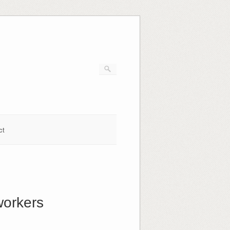
ct
workers