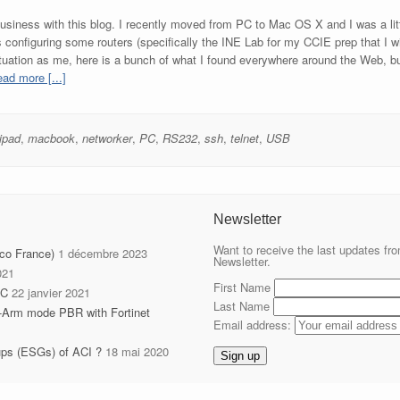
n business with this blog. I recently moved from PC to Mac OS X and I was a l
onfiguring some routers (specifically the INE Lab for my CCIE prep that I will d
ituation as me, here is a bunch of what I found everywhere around the Web, bu
ad more [...]
ipad
,
macbook
,
networker
,
PC
,
RS232
,
ssh
,
telnet
,
USB
Newsletter
Want to receive the last updates fro
sco France)
1 décembre 2023
Newsletter.
021
First Name
IC
22 janvier 2021
Last Name
-Arm mode PBR with Fortinet
Email address:
ups (ESGs) of ACI ?
18 mai 2020