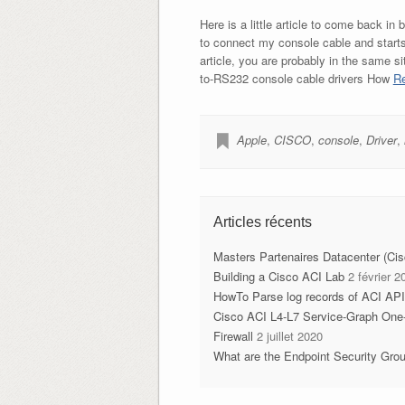
Here is a little article to come back i
to connect my console cable and starts c
article, you are probably in the same s
to-RS232 console cable drivers How
Re
Apple
,
CISCO
,
console
,
Driver
,
Articles récents
Masters Partenaires Datacenter (Ci
Building a Cisco ACI Lab
2 février 2
HowTo Parse log records of ACI AP
Cisco ACI L4-L7 Service-Graph One
Firewall
2 juillet 2020
What are the Endpoint Security Gro