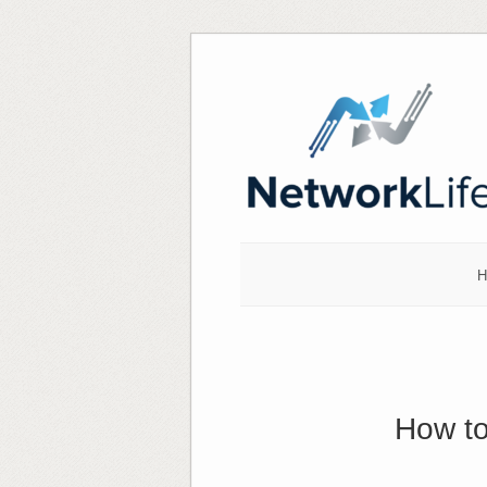
Skip
to
content
H
How to