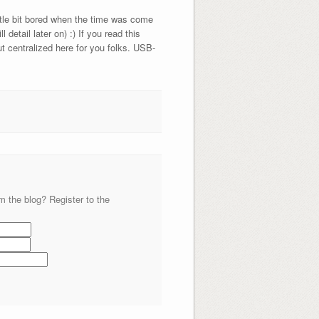
ittle bit bored when the time was come
etail later on) :) If you read this
t centralized here for you folks. USB-
m the blog? Register to the